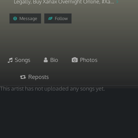
Legally, Buy Xanax Overnight Online, #Xa...
Message
Follow
Songs
Bio
Photos
Reposts
This artist has not uploaded any songs yet.