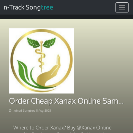
n-Track Song
tree
Toggle
navigat
Order Cheap Xanax Online Same Day Delivery Via BITCOIN
Joined Songtree 11-Aug-2025
Where to Order Xanax? Buy @Xanax Online