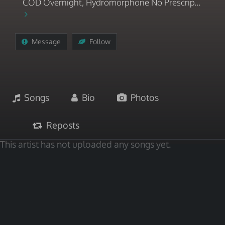
COD Overnight, Hydromorphone No Prescrip...
Message
Follow
Songs
Bio
Photos
Reposts
This artist has not uploaded any songs yet.