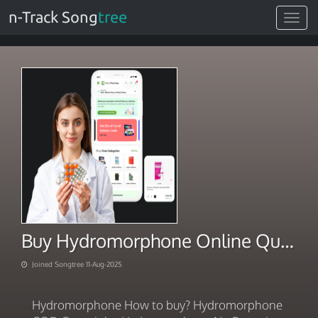
n-Track Song
tree
Toggle
navigat
Buy Hydromorphone Online Quickly
Joined Songtree 11-Aug-2025
Hydromorphone How to buy? Hydromorphone