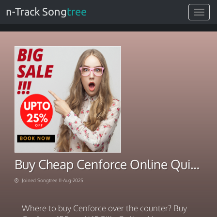
n-Track Song
tree
Toggle
navigat
Buy Cheap Cenforce Online Quick Care
Joined Songtree 11-Aug-2025
Where to buy Cenforce over the counter? Buy