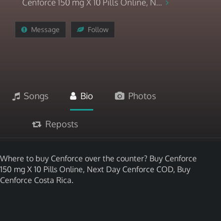
Cenforce 150 mg X 10 Pills Online, N...
Message
Follow
Songs
Bio
Photos
Reposts
Where to buy Cenforce over the counter? Buy Cenforce
150 mg X 10 Pills Online, Next Day Cenforce COD, Buy
Cenforce Costa Rica.