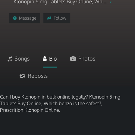
Klonopin 5 mg Tablets Buy Online, Whi...
Message
Follow
Songs
Bio
Photos
Reposts
Can I buy Klonopin in bulk online legally? Klonopin 5 mg
Tablets Buy Online, Which benzo is the safest?,
Prescrition Klonopin Online.