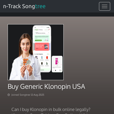
n-Track Song
tree
Toggle
navigat
Buy Generic Klonopin USA
Joined Songtree 12-Aug-2025
Can I buy Klonopin in bulk online legally?