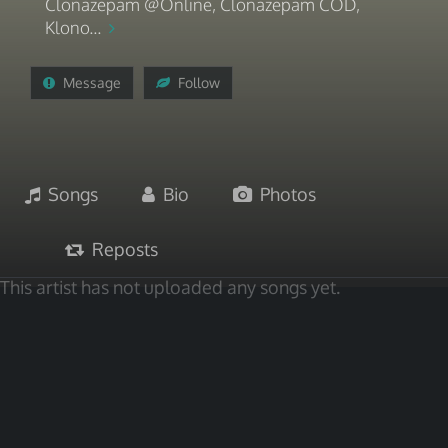
Clonazepam @Online, Clonazepam COD,
Klono...
Message
Follow
Songs
Bio
Photos
Reposts
This artist has not uploaded any songs yet.