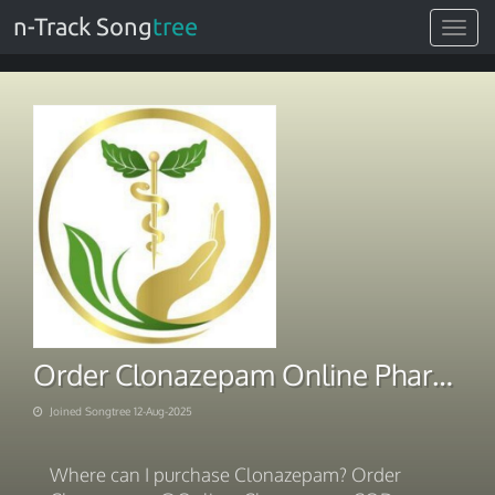
n-Track Song
tree
Toggle
navigat
Order Clonazepam Online Pharmacy
Joined Songtree 12-Aug-2025
Where can I purchase Clonazepam? Order