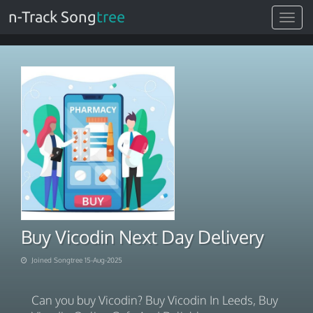
n-Track Song
tree
Toggle
navigat
Buy Vicodin Next Day Delivery
Joined Songtree 15-Aug-2025
Can you buy Vicodin? Buy Vicodin In Leeds, Buy