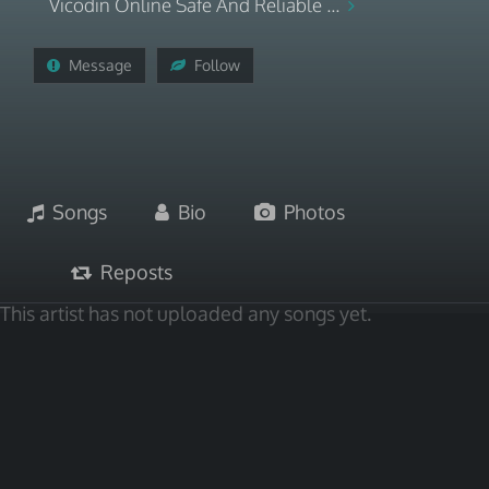
Vicodin Online Safe And Reliable ...
Message
Follow
Songs
Bio
Photos
Reposts
This artist has not uploaded any songs yet.