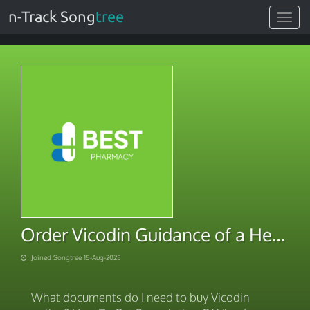
n-Track Song
tree
Toggle
navigat
Order Vicodin Guidance of a Healthcare
Joined Songtree 15-Aug-2025
What documents do I need to buy Vicodin