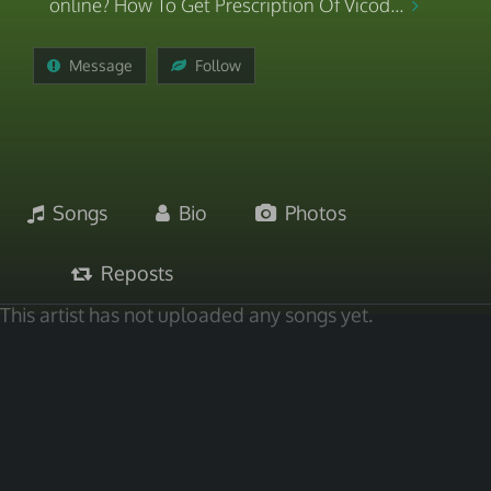
online? How To Get Prescription Of Vicod...
Message
Follow
Songs
Bio
Photos
Reposts
This artist has not uploaded any songs yet.