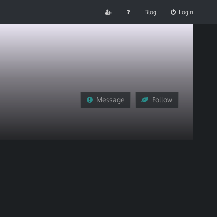
Blog
Login
Message
Follow