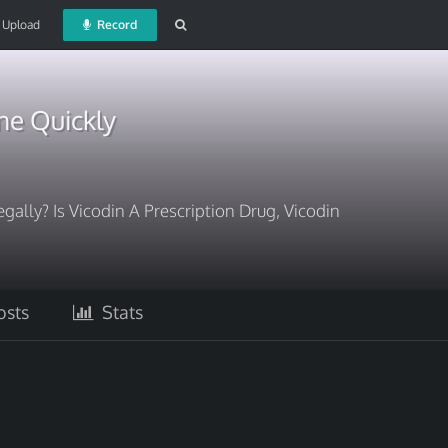
Upload
Record
ne Quickly
egally? Is Vicodin A Prescription Drug, Vicodin
sts
Stats