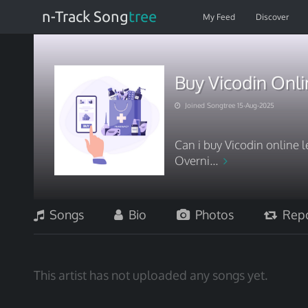
n-Track Song
tree
My Feed
Discover
Buy Vicodin Onli
Joined Songtree 15-Aug-2025
Can i buy Vicodin online l
Overni...
Songs
Bio
Photos
Repo
This artist has not uploaded any songs yet.