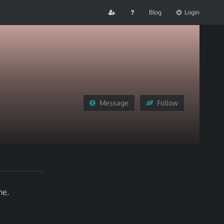
Blog
Login
Message
Follow
ne.