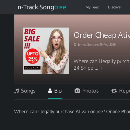
n-Track Song
tree
My Feed
Discover
Order Cheap At
Joined Songtree 19-Aug-2025
Where can I legally purc
24 Shippi...
Songs
Bio
Photos
Repo
Where can I legally purchase Ativan online? Online Ph