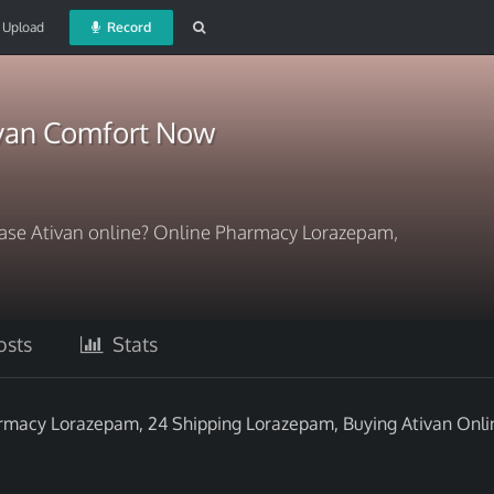
Upload
Record
ivan Comfort Now
hase Ativan online? Online Pharmacy Lorazepam,
sts
Stats
armacy Lorazepam, 24 Shipping Lorazepam, Buying Ativan Onli