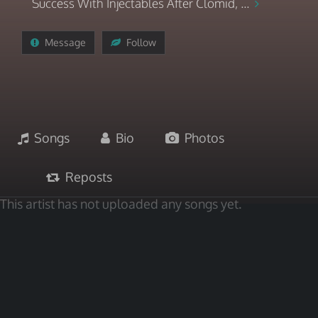
Success With Injectables After Clomid, ...
Message
Follow
Songs
Bio
Photos
Reposts
This artist has not uploaded any songs yet.