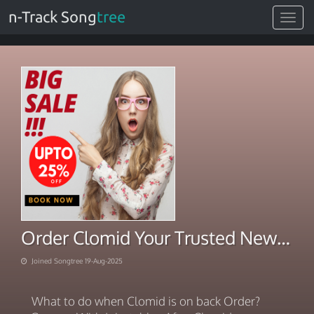
n-Track Song
tree
Toggle
navigat
Order Clomid Your Trusted New Source
Joined Songtree 19-Aug-2025
What to do when Clomid is on back Order?