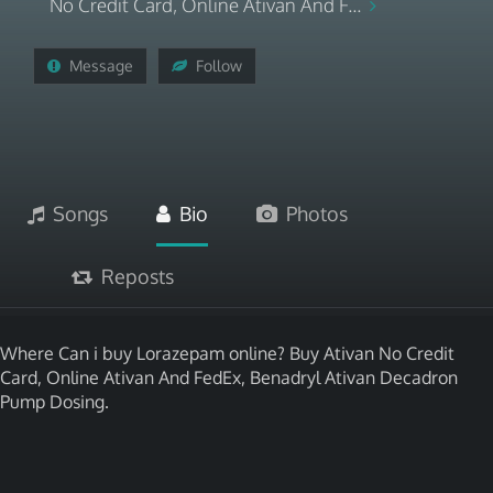
No Credit Card, Online Ativan And F...
Message
Follow
Songs
Bio
Photos
Reposts
Where Can i buy Lorazepam online? Buy Ativan No Credit
Card, Online Ativan And FedEx, Benadryl Ativan Decadron
Pump Dosing.