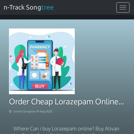
n-Track Song
tree
Toggle
navigat
Order Cheap Lorazepam Online No Prescription Overnight Delivery
Joined Songtree 19-Aug-2025
Where Can i buy Lorazepam online? Buy Ativan