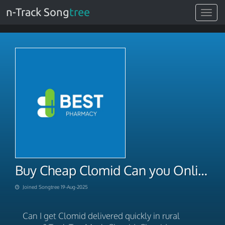
n-Track Song
tree
Toggle
navigat
Buy Cheap Clomid Can you Online
Joined Songtree 19-Aug-2025
Can I get Clomid delivered quickly in rural