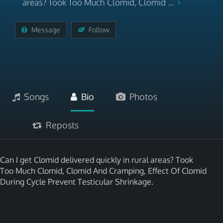
areas? Took Too Much Clomid, Clomid ...
Message
Follow
Songs
Bio
Photos
Reposts
Can I get Clomid delivered quickly in rural areas? Took
Too Much Clomid, Clomid And Cramping, Effect Of Clomid
During Cycle Prevent Testicular Shrinkage.