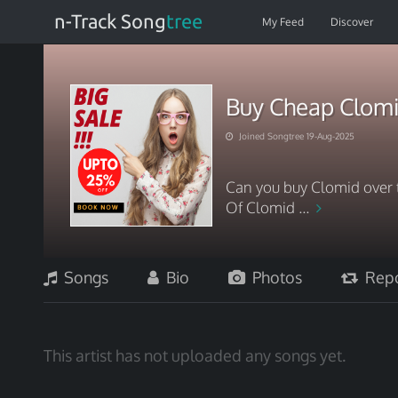
n-Track Song
tree
My Feed
Discover
Buy Cheap Clom
Joined Songtree 19-Aug-2025
Can you buy Clomid over 
Of Clomid ...
Songs
Bio
Photos
Repo
This artist has not uploaded any songs yet.