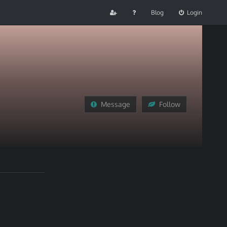
Blog
Login
Message
Follow