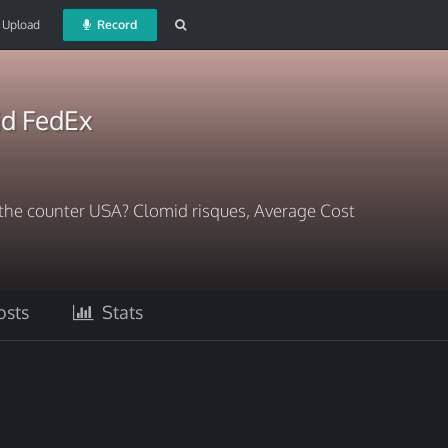
Upload
Record
id FedEx
the counter USA? Clomid risques, Average Cost
sts
Stats