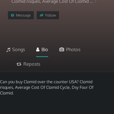
Clomid risques, Average Cost Of Clomid ...
Message
Follow
Songs
Bio
Photos
Reposts
Can you buy Clomid over the counter USA? Clomid
risques, Average Cost Of Clomid Cycle, Dsy Four Of
Clomid.