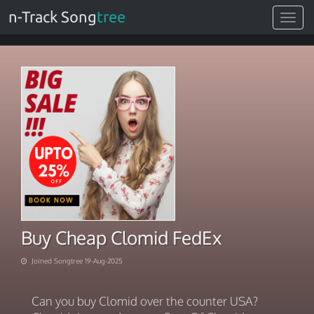
n-Track Song
tree
Toggle
navigat
Buy Cheap Clomid FedEx
Joined Songtree 19-Aug-2025
Can you buy Clomid over the counter USA?