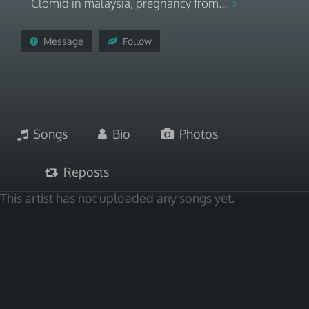
Clomid in malaysia, pregnancy from...
Message
Follow
Songs
Bio
Photos
Reposts
This artist has not uploaded any songs yet.