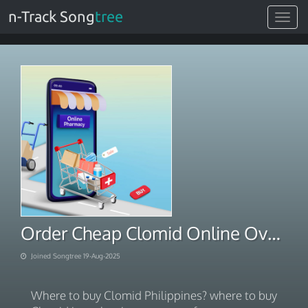
n-Track Song
tree
Toggle
navigat
Order Cheap Clomid Online Overnight Fast Shipping
Joined Songtree 19-Aug-2025
Where to buy Clomid Philippines? where to buy