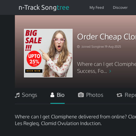
n-Track Song
tree
My Feed
Discover
Order Cheap Cl
Joined Songtree 19-Aug-2025
Where can I get Clomiphe
Success, Fo...
Songs
Bio
Photos
Repo
Where can I get Clomiphene delivered from online? Clo
Les Regleq, Clomid Ovulation Induction.