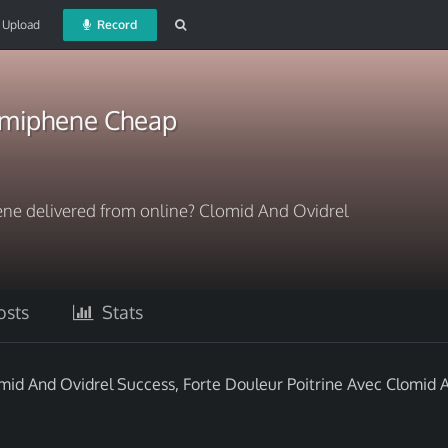
Upload
Record
omiphene Cheap
ne delivered from online? Clomid And Ovidrel
sts
Stats
mid And Ovidrel Success, Forte Douleur Poitrine Avec Clomid 