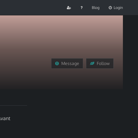
Blog
Login
Message
Follow
Avant