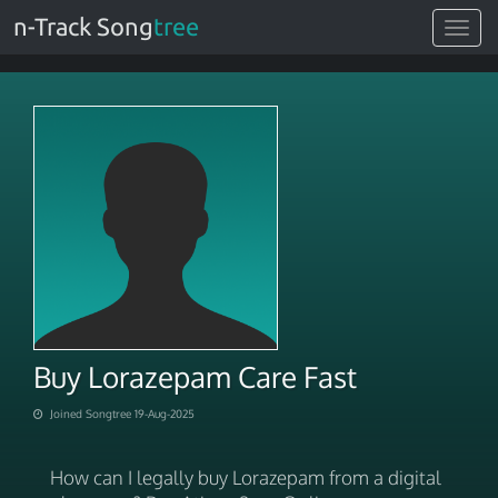
n-Track Song
tree
Toggle
navigat
Buy Lorazepam Care Fast
Joined Songtree 19-Aug-2025
How can I legally buy Lorazepam from a digital