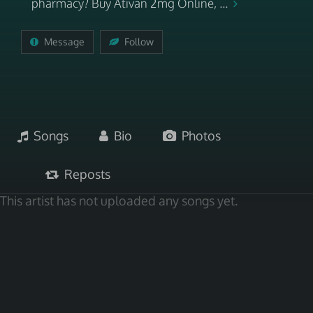
pharmacy? Buy Ativan 2mg Online, ...
Message
Follow
Songs
Bio
Photos
Reposts
This artist has not uploaded any songs yet.