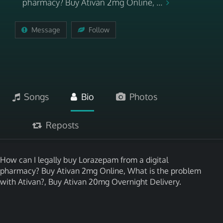
pharmacy? Buy Ativan 2mg Online, ...
Message
Follow
Songs
Bio
Photos
Reposts
How can I legally buy Lorazepam from a digital
pharmacy? Buy Ativan 2mg Online, What is the problem
with Ativan?, Buy Ativan 20mg Overnight Delivery.