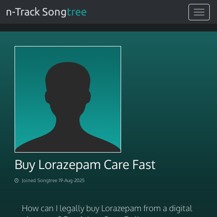
n-Track Song
tree
Toggle
navigat
Buy Lorazepam Care Fast
Joined Songtree 19-Aug-2025
How can I legally buy Lorazepam from a digital