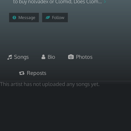
to buy nolvadex or Clomid, Does Clom...
Message
Follow
Songs
Bio
Photos
Reposts
This artist has not uploaded any songs yet.