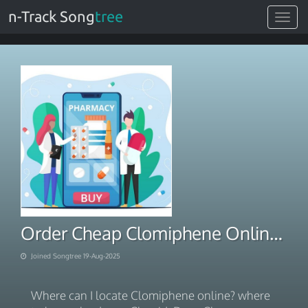
n-Track Song
tree
Toggle
navigat
Order Cheap Clomiphene Online Stress Free
Joined Songtree 19-Aug-2025
Where can I locate Clomiphene online? where