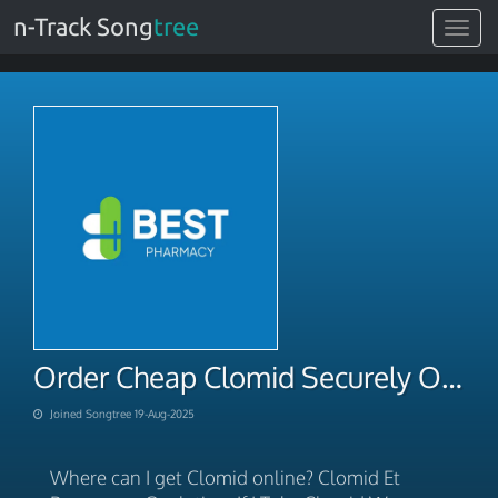
n-Track Song
tree
Toggle
navigat
Order Cheap Clomid Securely Online With BTC Payment
Joined Songtree 19-Aug-2025
Where can I get Clomid online? Clomid Et