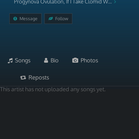
Progynova Ovulation, If I Take Clomid W...
Message
Follow
Songs
Bio
Photos
Reposts
This artist has not uploaded any songs yet.