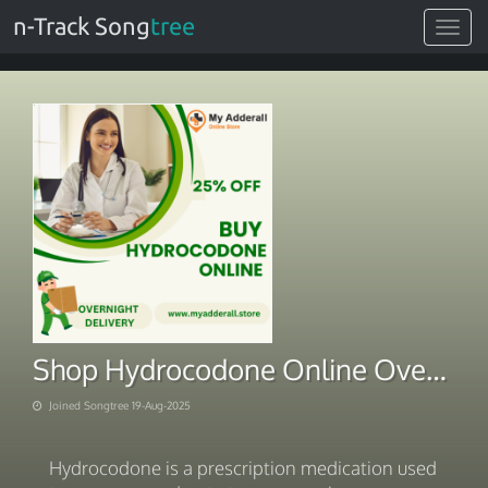
n-Track Song
tree
Toggle
navigat
Shop Hydrocodone Online Overnight Via Digitally Checkout
Joined Songtree 19-Aug-2025
Hydrocodone is a prescription medication used