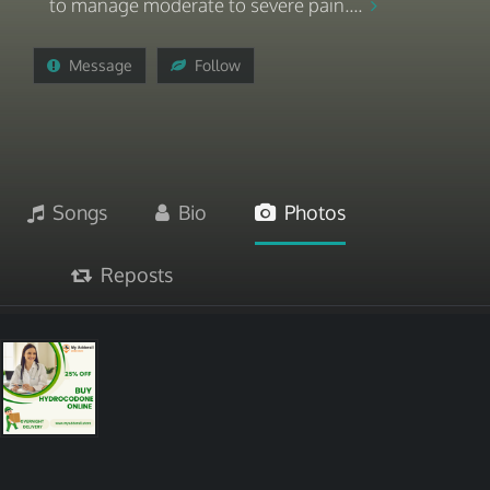
to manage moderate to severe pain....
Message
Follow
Songs
Bio
Photos
Reposts