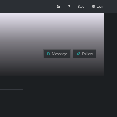
Blog
Login
Message
Follow