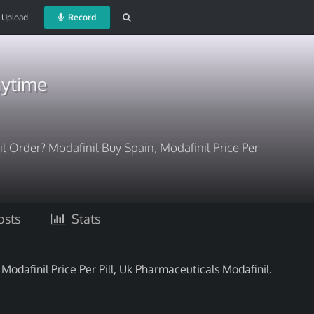
Upload
Record
nytime
l Order? Modafinil Buy Spain, Modafinil Price Per
sts
Stats
Modafinil Price Per Pill, Uk Pharmaceuticals Modafinil.