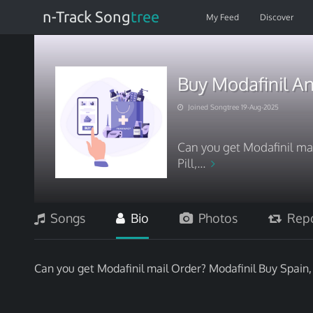
n-Track Song
tree
My Feed
Discover
Buy Modafinil A
Joined Songtree 19-Aug-2025
Can you get Modafinil mai
Pill,...
Songs
Bio
Photos
Repo
Can you get Modafinil mail Order? Modafinil Buy Spain, 