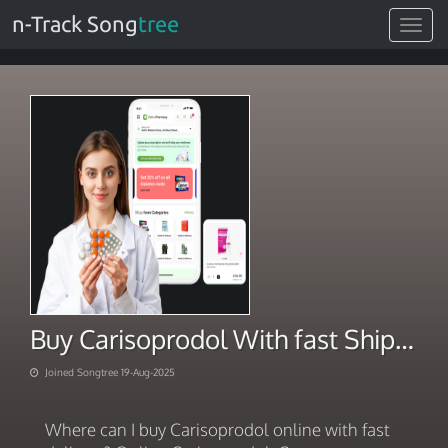
n-Track Song
tree
Toggle
navigat
Buy Carisoprodol With fast Shipping
Joined Songtree 19-Aug-2025
Where can I buy Carisoprodol online with fast