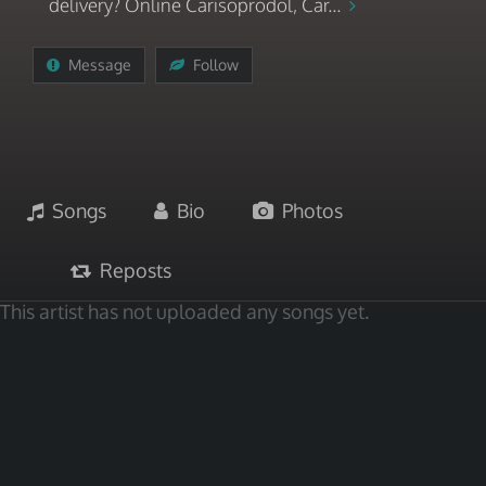
delivery? Online Carisoprodol, Car...
Message
Follow
Songs
Bio
Photos
Reposts
This artist has not uploaded any songs yet.