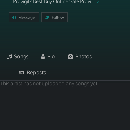
Provigil? Best Buy Online Sale Provi...
Message
Follow
Songs
Bio
Photos
Reposts
This artist has not uploaded any songs yet.