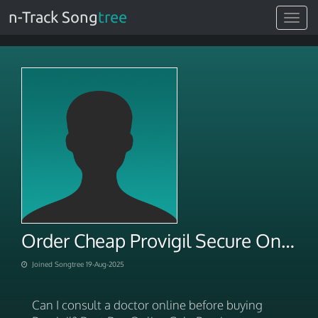
n-Track Song
tree
Toggle
navigat
Order Cheap Provigil Secure Online
Joined Songtree 19-Aug-2025
Can I consult a doctor online before buying