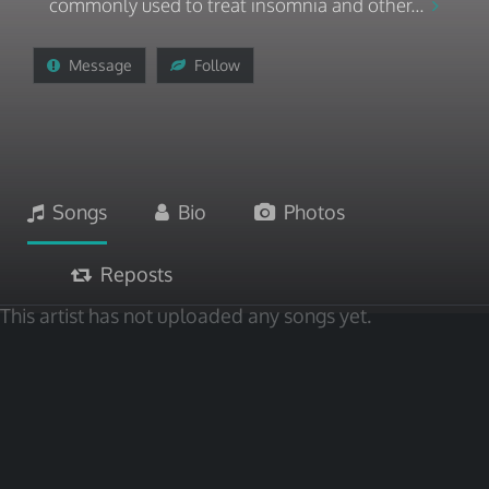
commonly used to treat insomnia and other...
Message
Follow
Songs
Bio
Photos
Reposts
This artist has not uploaded any songs yet.