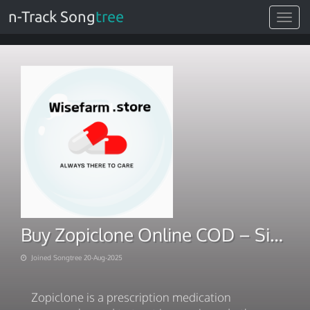
n-Track Song
tree
Toggle
navigat
Buy Zopiclone Online COD – Simple Cash on Delivery Option
Joined Songtree 20-Aug-2025
Zopiclone is a prescription medication