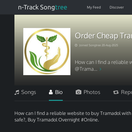
n-Track Song
tree
My Feed
Discover
Order Cheap Tra
Joined Songtree 20-Aug-2025
How can I find a reliable 
@Trama...
Songs
Bio
Photos
Repo
How can I find a reliable website to buy Tramadol wit
safe?, Buy Tramadol Overnight #Online.