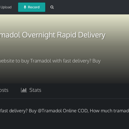
Upload
Record
madol Overnight Rapid Delivery
website to buy Tramadol with fast delivery? Buy
sts
Stats
h fast delivery? Buy @Tramadol Online COD, How much tramado