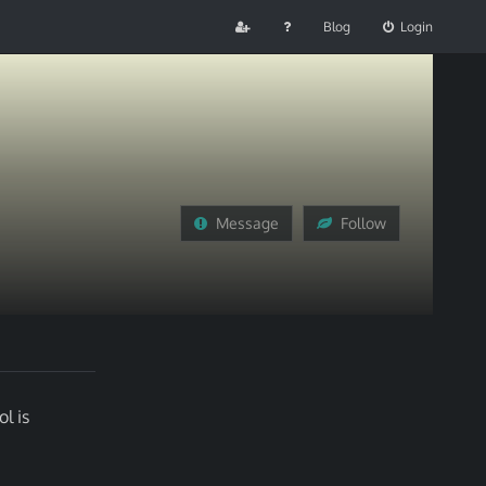
Blog
Login
Message
Follow
l is