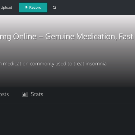
Upload
Record
0mg Online – Genuine Medication, Fast
ion medication commonly used to treat insomnia
sts
Stats