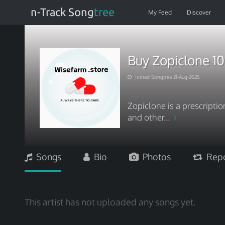
n-Track Song
tree
My Feed
Discover
Buy Zopiclone 1
Joined Songtree 21-Aug-2025
Zopiclone is a prescript
and other...
Songs
Bio
Photos
Repo
This artist has not uploaded any songs yet.