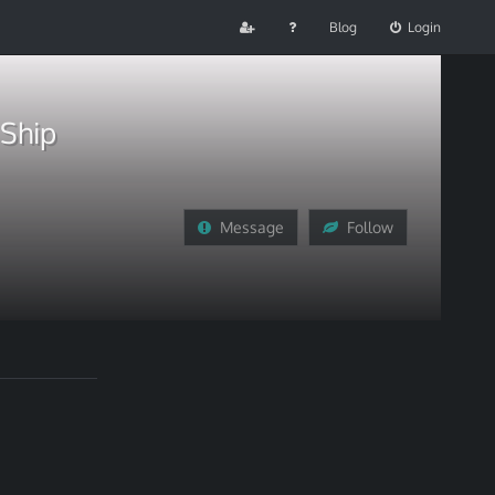
Blog
Login
 Ship
Message
Follow