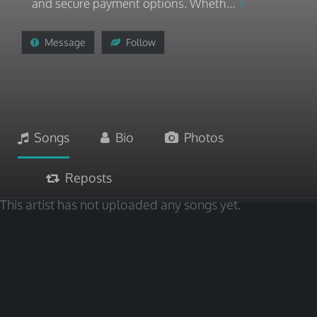
and secure payment options. Wheth...
Message
Follow
Songs
Bio
Photos
Reposts
This artist has not uploaded any songs yet.