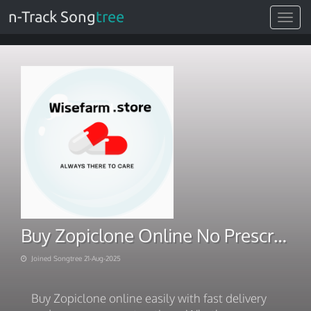
n-Track Song
tree
Toggle
navigat
Buy Zopiclone Online No Prescription – Fast, Easy, Secure
Joined Songtree 21-Aug-2025
Buy Zopiclone online easily with fast delivery