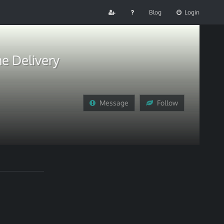
Blog
Login
e Delivery
Message
Follow