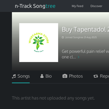
n-Track Song
tree
My Feed
Discover
Buy Tapentadol 
Joined Songtree 21-Aug-2025
Get powerful pain relief 
one cl...
Songs
Bio
Photos
Repo
This artist has not uploaded any songs yet.