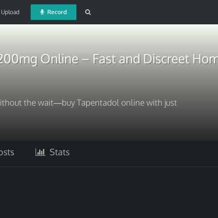
Upload
Record
200mg Online – Fast and Discreet Hom
without the wait—buy Tapentadol online with just
sts
Stats