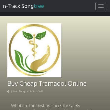
n-Track Song
tree
Toggle
navigat
Buy Cheap Tramadol Online
Joined Songtree 24-Aug-2025
What are the best practices for safely