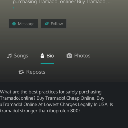
purchasing Tramadol online? Buy Tramadol ...
Message
Follow
Songs
Bio
Photos
Reposts
What are the best practices for safely purchasing
Tramadol online? Buy Tramadol Cheap Online, Buy
#Tramadol Online At Lowest Charges Legally In USA, Is
tramadol stronger than ibuprofen 800?.