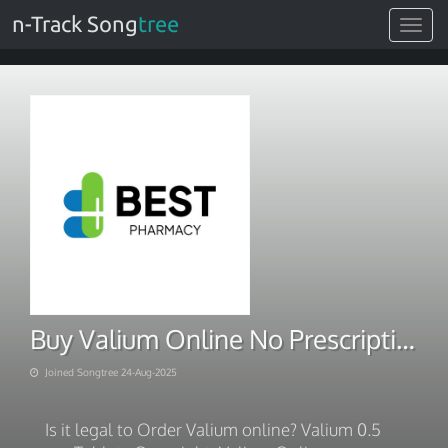
n-Track Song
tree
Toggle
navigat
Buy Valium Online No Prescription
Joined Songtree 24-Aug-2025
Is it legal to Order Valium online? Valium 0.5