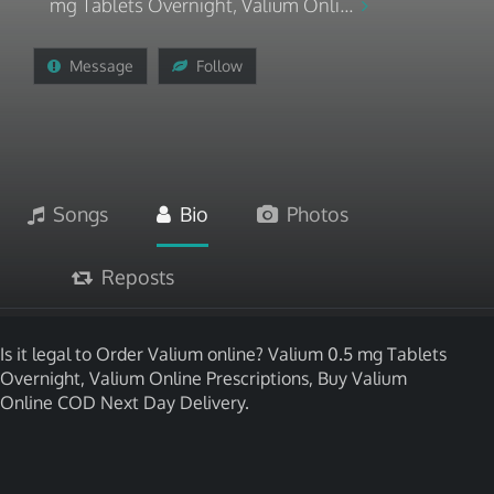
mg Tablets Overnight, Valium Onli...
Message
Follow
Songs
Bio
Photos
Reposts
Is it legal to Order Valium online? Valium 0.5 mg Tablets
Overnight, Valium Online Prescriptions, Buy Valium
Online COD Next Day Delivery.