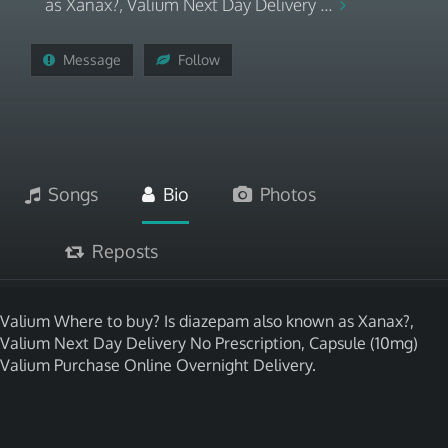
as Xanax?, Valium Next Day Delivery ...
Message
Follow
Songs
Bio
Photos
Reposts
Valium Where to buy? Is diazepam also known as Xanax?,
Valium Next Day Delivery No Prescription, Capsule (10mg)
Valium Purchase Online Overnight Delivery.