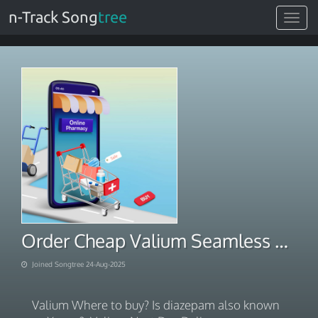
n-Track Song
tree
Toggle
navigat
Order Cheap Valium Seamless Ecommerce Checkout
Joined Songtree 24-Aug-2025
Valium Where to buy? Is diazepam also known