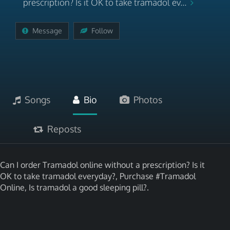
prescription? Is it OK to take tramadol ev...
Message
Follow
Songs
Bio
Photos
Reposts
Can I order Tramadol online without a prescription? Is it
OK to take tramadol everyday?, Purchase #Tramadol
Online, Is tramadol a good sleeping pill?.