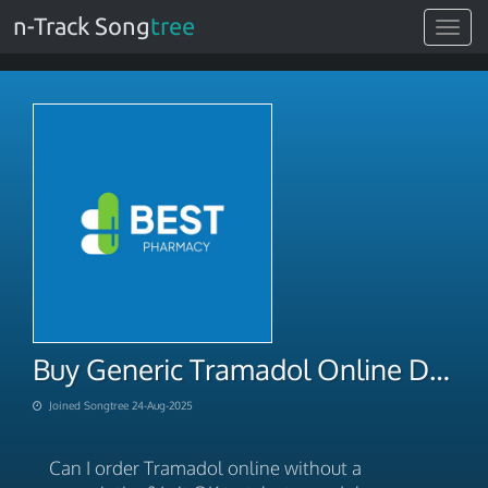
n-Track Song
tree
Toggle
navigat
Buy Generic Tramadol Online Discounted
Joined Songtree 24-Aug-2025
Can I order Tramadol online without a