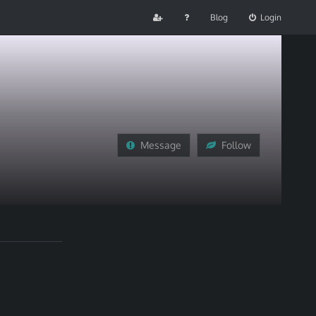
Blog
Login
Message
Follow