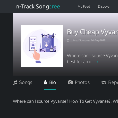
n-Track Song
tree
My Feed
Discover
Buy Cheap Vyvan
Joined Songtree 24-Aug-2025
Where can I source Vyva
best for anxi...
Songs
Bio
Photos
Repo
Where can I source Vyvanse? How To Get Vyvanse?, Whi