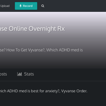
Upload
Record
se Online Overnight Rx
nse? How To Get Vyvanse?, Which ADHD med is
sts
Stats
ch ADHD med is best for anxiety?, Vyvanse Order.