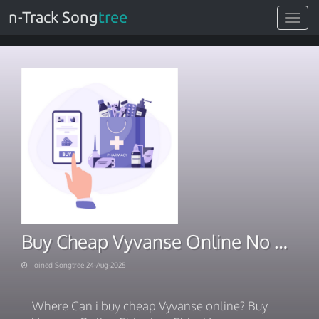
n-Track Song
tree
Toggle
navigat
Buy Cheap Vyvanse Online No Prescription Overnight
Joined Songtree 24-Aug-2025
Where Can i buy cheap Vyvanse online? Buy