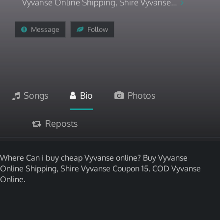
Vyvanse Online Shipping, Shire Vyvanse...
Message
Follow
Songs
Bio
Photos
Reposts
Where Can i buy cheap Vyvanse online? Buy Vyvanse
Online Shipping, Shire Vyvanse Coupon 15, COD Vyvanse
Online.