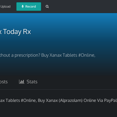
Upload
Record
x Today Rx
hout a prescription? Buy Xanax Tablets #Online,
sts
Stats
ax Tablets #Online, Buy Xanax (Alprazolam) Online Via PayPa