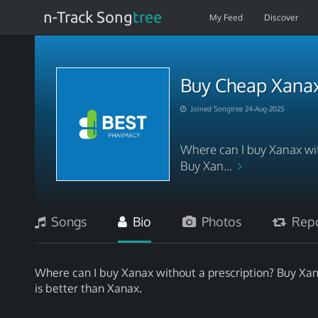
n-Track Song
tree
My Feed
Discover
Buy Cheap Xana
Joined Songtree 24-Aug-2025
Where can I buy Xanax wit
Buy Xan...
Songs
Bio
Photos
Repo
Where can I buy Xanax without a prescription? Buy Xan
is better than Xanax.