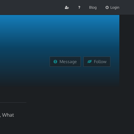
Blog
Login
Message
Follow
l, What