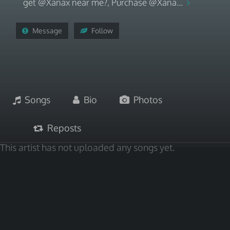
get @Xanax near me?, Purchase @Xana...
Message
Follow
Songs
Bio
Photos
Reposts
This artist has not uploaded any songs yet.