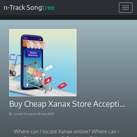
n-Track Song
tree
Toggle
navigat
Buy Cheap Xanax Store Accepting PayPal
Joined Songtree 24-Aug-2025
Where can I locate Xanax online? Where can i