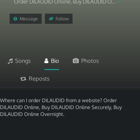
Order DILAUDID Online, Buy DILAUDID O...
Message
Follow
Songs
Bio
Photos
Reposts
Where can I order DILAUDID from a website? Order
DILAUDID Online, Buy DILAUDID Online Securely, Buy
DILAUDID Online Overnight.