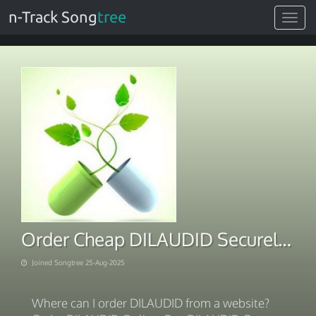
n-Track Song
tree
Toggle
navigat
Order Cheap DILAUDID Securely Online With BTC Payment
Joined Songtree 25-Aug-2025
Where can I order DILAUDID from a website?