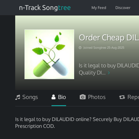
n-Track Song
tree
My Feed
Discover
Order Cheap DI
Joined Songtree 25-Aug-2025
Is it legal to buy DILAUD
Quality DI...
Songs
Bio
Photos
Repo
Is it legal to buy DILAUDID online? Securely Buy DIL
Prescription COD.