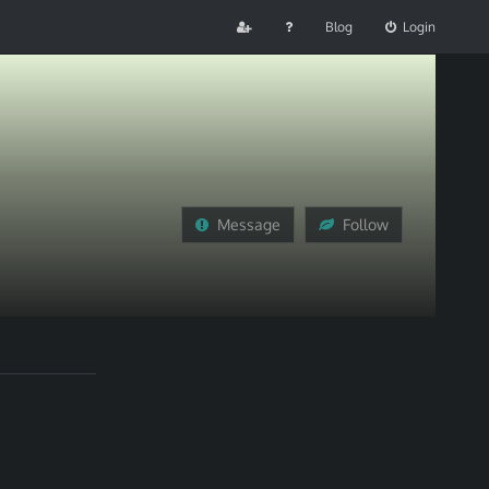
Blog
Login
Message
Follow