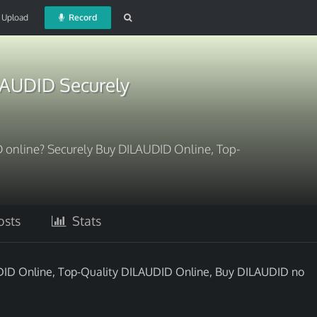
Upload
Record
LAUDID Securely
ID online? Securely Buy DILAUDID Online, Top-
sts
Stats
AUDID Online, Top-Quality DILAUDID Online, Buy DILAUDID no