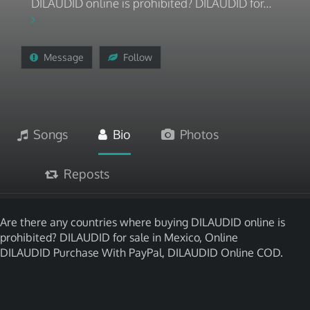
DILAUDID online is prohibited? DILAUDID for...
Message
Follow
Songs
Bio
Photos
Reposts
Are there any countries where buying DILAUDID online is
prohibited? DILAUDID for sale in Mexico, Online
DILAUDID Purchase With PayPal, DILAUDID Online COD.