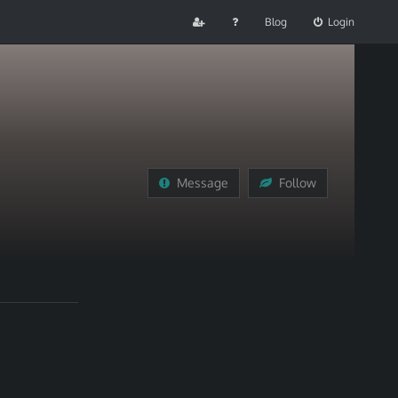
Blog
Login
Message
Follow