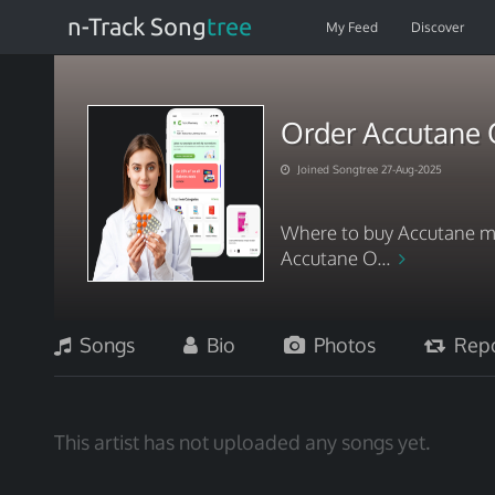
n-Track Song
tree
My Feed
Discover
Order Accutane O
Joined Songtree 27-Aug-2025
Where to buy Accutane me
Accutane O...
Songs
Bio
Photos
Repo
This artist has not uploaded any songs yet.