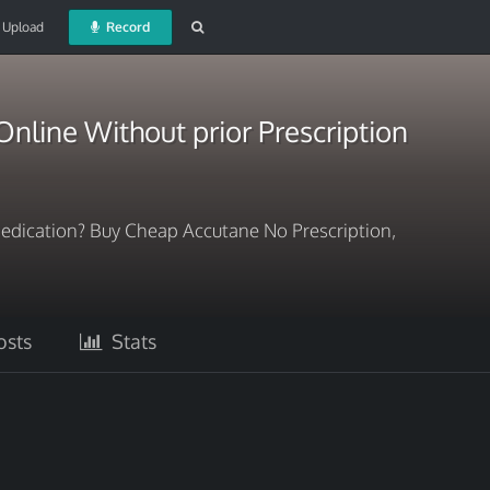
Upload
Record
nline Without prior Prescription
dication? Buy Cheap Accutane No Prescription,
sts
Stats