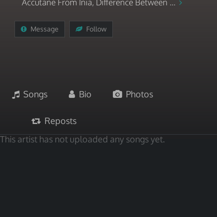
Accutane From Inia, Difference Between ...
Message
Follow
Songs
Bio
Photos
Reposts
This artist has not uploaded any songs yet.