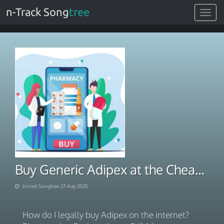
n-Track Song
tree
Toggle
navigat
Buy Generic Adipex at the Cheap price With COD
Joined Songtree 27-Aug-2025
How do I legally buy Adipex on the internet?