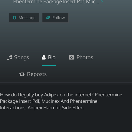
Phentermine Package Insert Pdf, Muc...
Message
Follow
Songs
Bio
Photos
Reposts
How do I legally buy Adipex on the internet? Phentermine
Package Insert Pdf, Mucinex And Phentermine
Interactions, Adipex Harmful Side Effec.