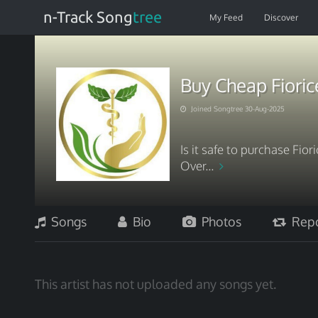
n-Track Song
tree
My Feed
Discover
Buy Cheap Fioric
Joined Songtree 30-Aug-2025
Is it safe to purchase Fio
Over...
Songs
Bio
Photos
Repo
This artist has not uploaded any songs yet.