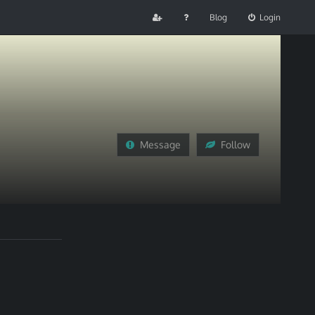
Blog
Login
Message
Follow