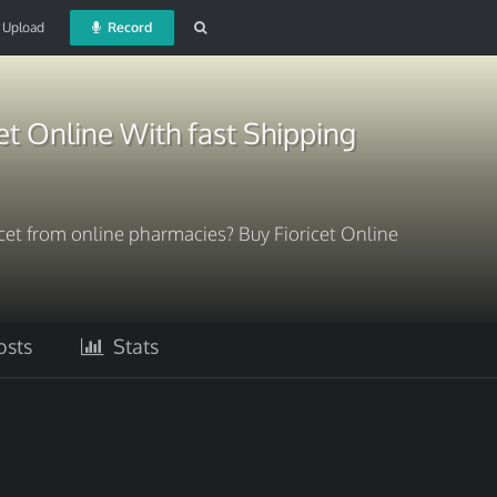
Upload
Record
et Online With fast Shipping
ricet from online pharmacies? Buy Fioricet Online
sts
Stats