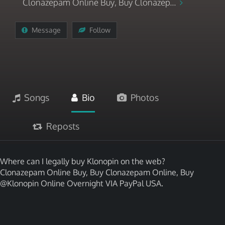
Clonazepam Online Buy, Buy Clonazep...
Message
Follow
Songs
Bio
Photos
Reposts
Where can I legally buy Klonopin on the web?
Clonazepam Online Buy, Buy Clonazepam Online, Buy
@Klonopin Online Overnight VIA PayPal USA.