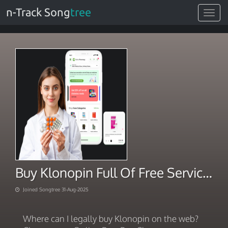
n-Track Song
tree
Toggle
navigat
Buy Klonopin Full Of Free Services
Joined Songtree 31-Aug-2025
Where can I legally buy Klonopin on the web?