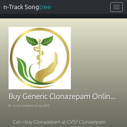
n-Track Song
tree
Toggle
navigat
Buy Generic Clonazepam Online for Ultimate Convenience
Joined Songtree 31-Aug-2025
Can i buy Clonazepam at CVS? Clonazepam