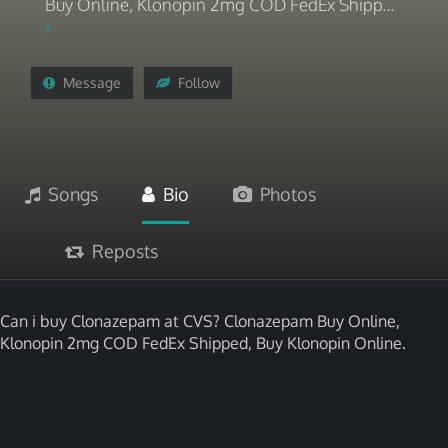
Buy Online, Klonopin 2mg COD FedEx Shipp...
Message
Follow
Songs
Bio
Photos
Reposts
Can i buy Clonazepam at CVS? Clonazepam Buy Online,
Klonopin 2mg COD FedEx Shipped, Buy Klonopin Online.