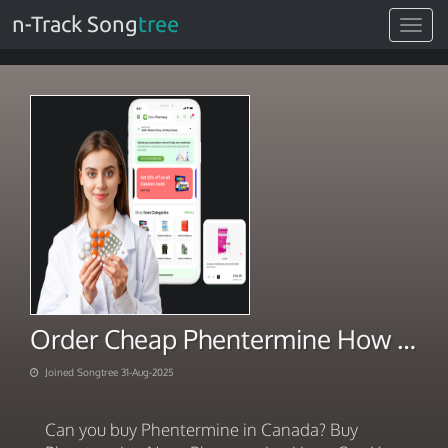
n-Track Song
tree
Toggle
navigat
Order Cheap Phentermine How you can legally
Joined Songtree 31-Aug-2025
Can you buy Phentermine in Canada? Buy