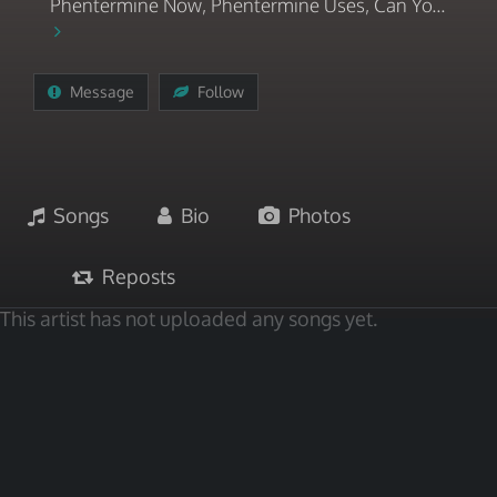
Phentermine Now, Phentermine Uses, Can Yo...
Message
Follow
Songs
Bio
Photos
Reposts
This artist has not uploaded any songs yet.