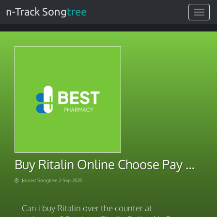
n-Track Song
tree
Toggle
navigat
Buy Ritalin Online Choose Pay Method
Joined Songtree 2-Sep-2025
Can i buy Ritalin over the counter at