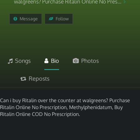
walgreens? Purchase Ritalin Online No Pres...
Message
Follow
Songs
Bio
Photos
Reposts
Can i buy Ritalin over the counter at walgreens? Purchase
Ritalin Online No Prescription, Methylphenidatum, Buy
Ritalin Online COD No Prescription.