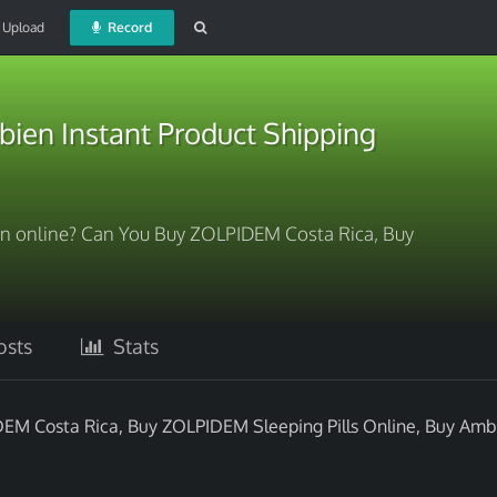
Upload
Record
ien Instant Product Shipping
n online? Can You Buy ZOLPIDEM Costa Rica, Buy
sts
Stats
EM Costa Rica, Buy ZOLPIDEM Sleeping Pills Online, Buy Amb