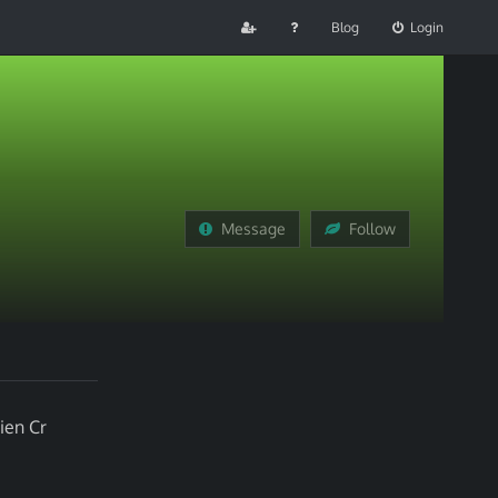
Blog
Login
Message
Follow
ien Cr