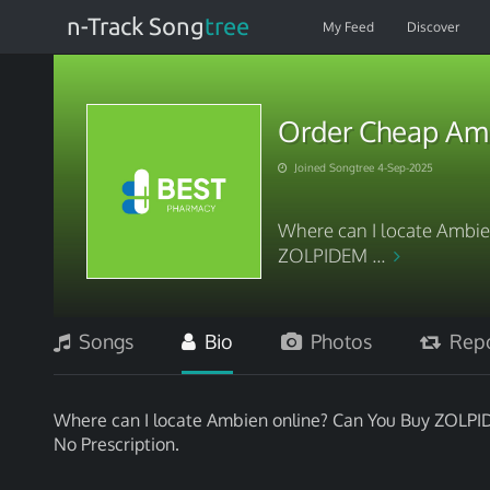
n-Track Song
tree
My Feed
Discover
Order Cheap Amb
Joined Songtree 4-Sep-2025
Where can I locate Ambie
ZOLPIDEM ...
Songs
Bio
Photos
Repo
Where can I locate Ambien online? Can You Buy ZOLPID
No Prescription.