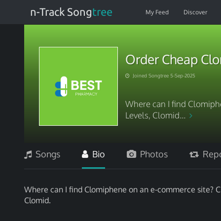
n-Track Song
tree
My Feed
Discover
Order Cheap Clo
Joined Songtree 5-Sep-2025
Where can I find Clomip
Levels, Clomid...
Songs
Bio
Photos
Repo
Where can I find Clomiphene on an e-commerce site? Cl
Clomid.