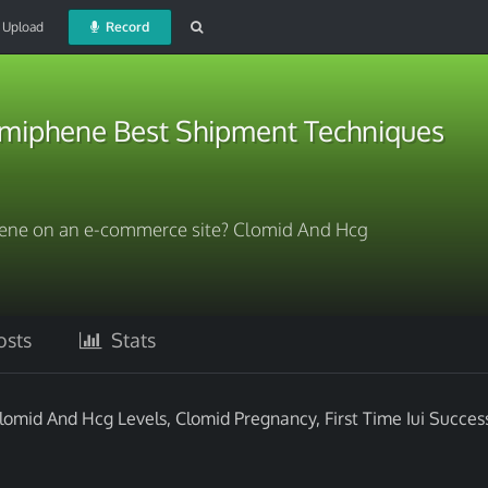
Upload
Record
miphene Best Shipment Techniques
hene on an e-commerce site? Clomid And Hcg
sts
Stats
omid And Hcg Levels, Clomid Pregnancy, First Time Iui Succes